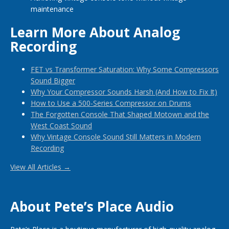
maintenance
Learn More About Analog
Recording
FET vs Transformer Saturation: Why Some Compressors
Sound Bigger
Why Your Compressor Sounds Harsh (And How to Fix It)
How to Use a 500-Series Compressor on Drums
The Forgotten Console That Shaped Motown and the
West Coast Sound
Why Vintage Console Sound Still Matters in Modern
Recording
View All Articles →
About Pete’s Place Audio