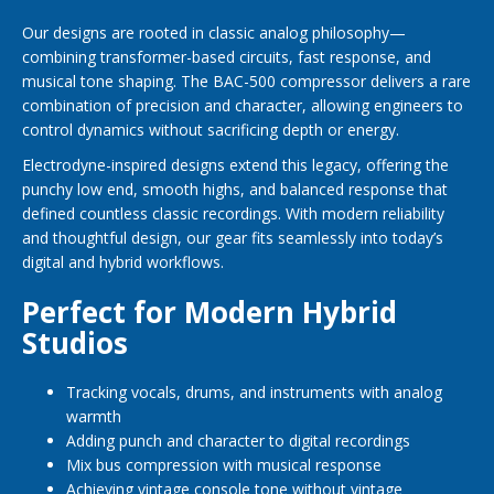
Our designs are rooted in classic analog philosophy—
combining transformer-based circuits, fast response, and
musical tone shaping. The BAC-500 compressor delivers a rare
combination of precision and character, allowing engineers to
control dynamics without sacrificing depth or energy.
Electrodyne-inspired designs extend this legacy, offering the
punchy low end, smooth highs, and balanced response that
defined countless classic recordings. With modern reliability
and thoughtful design, our gear fits seamlessly into today’s
digital and hybrid workflows.
Perfect for Modern Hybrid
Studios
Tracking vocals, drums, and instruments with analog
warmth
Adding punch and character to digital recordings
Mix bus compression with musical response
Achieving vintage console tone without vintage