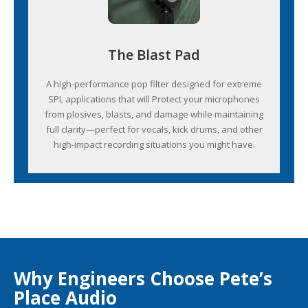
The Blast Pad
A high-performance pop filter designed for extreme
SPL applications that will Protect your microphones
from plosives, blasts, and damage while maintaining
full clarity—perfect for vocals, kick drums, and other
high-impact recording situations you might have.
Why Engineers Choose Pete’s
Place Audio