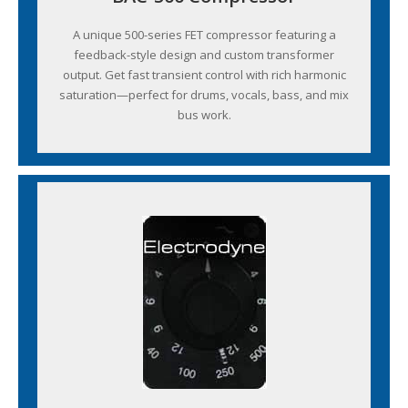
A unique 500-series FET compressor featuring a
feedback-style design and custom transformer
output. Get fast transient control with rich harmonic
saturation—perfect for drums, vocals, bass, and mix
bus work.