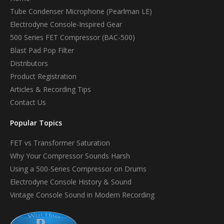
Tube Condenser Microphone (Pearlman LE)
Electrodyne Console-Inspired Gear
500 Series FET Compressor (BAC-500)
Blast Pad Pop Filter
Distributors
Product Registration
Articles & Recording Tips
Contact Us
Popular Topics
FET vs Transformer Saturation
Why Your Compressor Sounds Harsh
Using a 500-Series Compressor on Drums
Electrodyne Console History & Sound
Vintage Console Sound in Modern Recording