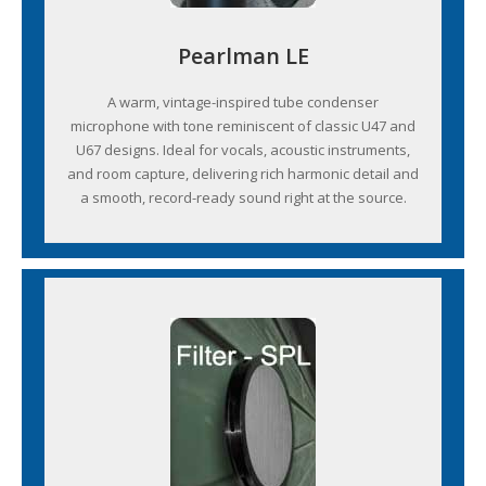
Pearlman LE
A warm, vintage-inspired tube condenser
microphone with tone reminiscent of classic U47 and
U67 designs. Ideal for vocals, acoustic instruments,
and room capture, delivering rich harmonic detail and
a smooth, record-ready sound right at the source.