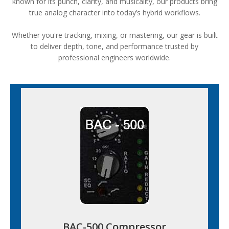
known for its punch, clarity, and musicality, our products bring
true analog character into today’s hybrid workflows.
Whether you're tracking, mixing, or mastering, our gear is built
to deliver depth, tone, and performance trusted by
professional engineers worldwide.
BAC-500 Compressor