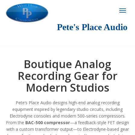
Pete's Place Audio
Boutique Analog
Recording Gear for
Modern Studios
Pete’s Place Audio designs high-end analog recording
equipment inspired by legendary studio circuits, including
Electrodyne consoles and modern 500-series compressors.
From the
BAC-500 compressor
—a feedback-style FET design
with a custom transformer output—to Electrodyne-based gear