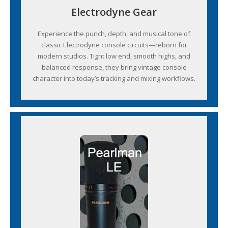
Electrodyne Gear
Experience the punch, depth, and musical tone of
classic Electrodyne console circuits—reborn for
modern studios. Tight low end, smooth highs, and
balanced response, they bring vintage console
character into today’s tracking and mixing workflows.