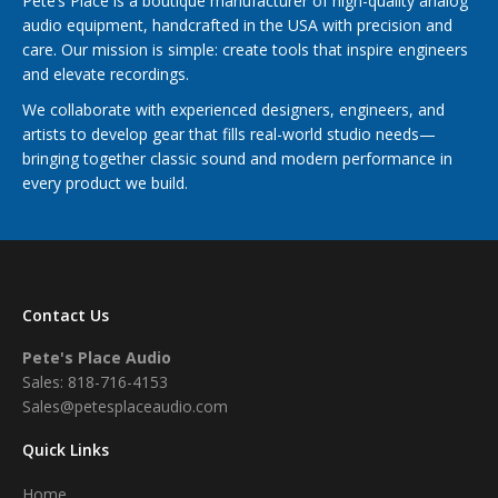
Pete’s Place is a boutique manufacturer of high-quality analog
audio equipment, handcrafted in the USA with precision and
care. Our mission is simple: create tools that inspire engineers
and elevate recordings.
We collaborate with experienced designers, engineers, and
artists to develop gear that fills real-world studio needs—
bringing together classic sound and modern performance in
every product we build.
Contact Us
Pete's Place Audio
Sales: 818-716-4153
Sales@petesplaceaudio.com
Quick Links
Home