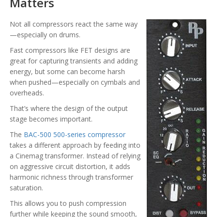
Matters
Not all compressors react the same way
—especially on drums.
Fast compressors like FET designs are
great for capturing transients and adding
energy, but some can become harsh
when pushed—especially on cymbals and
overheads.
That’s where the design of the output
stage becomes important.
The
BAC-500 500-series compressor
takes a different approach by feeding into
a Cinemag transformer. Instead of relying
on aggressive circuit distortion, it adds
harmonic richness through transformer
saturation.
This allows you to push compression
further while keeping the sound smooth,