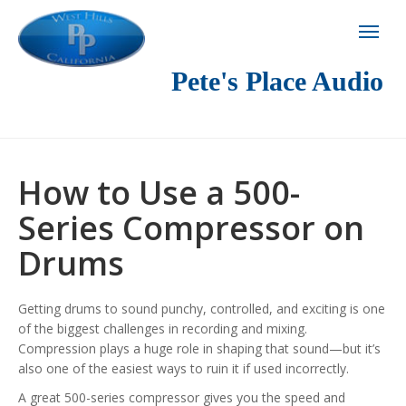
Pete's Place Audio
How to Use a 500-
Series Compressor on
Drums
Getting drums to sound punchy, controlled, and exciting is one
of the biggest challenges in recording and mixing.
Compression plays a huge role in shaping that sound—but it’s
also one of the easiest ways to ruin it if used incorrectly.
A great 500-series compressor gives you the speed and