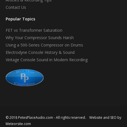
Contact Us
Popular Topics
FET vs Transformer Saturation
Why Your Compressor Sounds Harsh
Using a 500-Series Compressor on Drums
Electrodyne Console History & Sound
Vintage Console Sound in Modern Recording
© 2018 PetesPlaceAudio.com - All rights reserved. Website and SEO by
Meteorsite.com