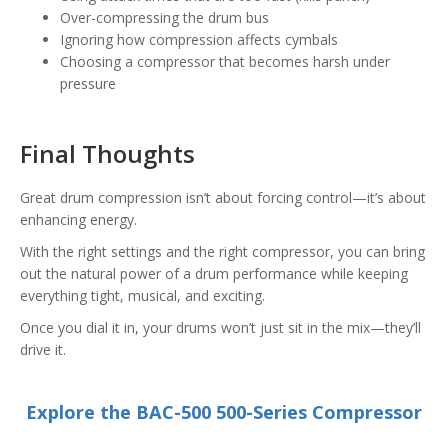
Over-compressing the drum bus
Ignoring how compression affects cymbals
Choosing a compressor that becomes harsh under
pressure
Final Thoughts
Great drum compression isn’t about forcing control—it’s about
enhancing energy.
With the right settings and the right compressor, you can bring
out the natural power of a drum performance while keeping
everything tight, musical, and exciting.
Once you dial it in, your drums won’t just sit in the mix—they’ll
drive it.
Explore the BAC-500 500-Series Compressor