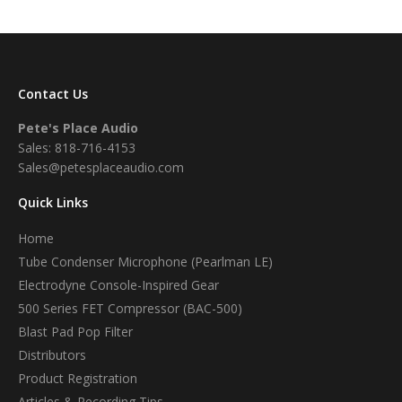
Contact Us
Pete's Place Audio
Sales: 818-716-4153
Sales@petesplaceaudio.com
Quick Links
Home
Tube Condenser Microphone (Pearlman LE)
Electrodyne Console-Inspired Gear
500 Series FET Compressor (BAC-500)
Blast Pad Pop Filter
Distributors
Product Registration
Articles & Recording Tips