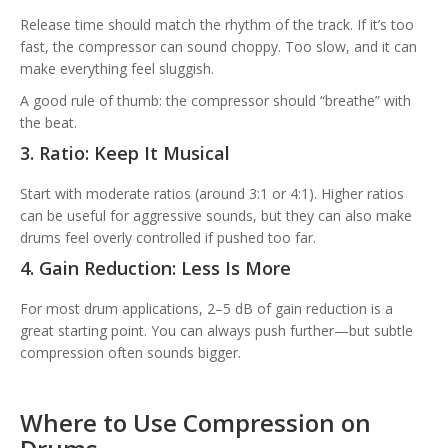
Release time should match the rhythm of the track. If it’s too
fast, the compressor can sound choppy. Too slow, and it can
make everything feel sluggish.
A good rule of thumb: the compressor should “breathe” with
the beat.
3. Ratio: Keep It Musical
Start with moderate ratios (around 3:1 or 4:1). Higher ratios
can be useful for aggressive sounds, but they can also make
drums feel overly controlled if pushed too far.
4. Gain Reduction: Less Is More
For most drum applications, 2–5 dB of gain reduction is a
great starting point. You can always push further—but subtle
compression often sounds bigger.
Where to Use Compression on