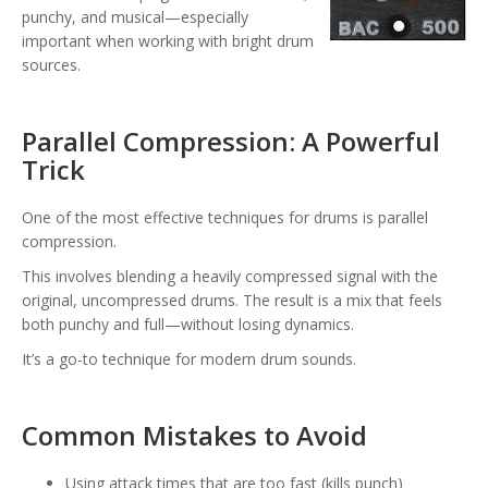
punchy, and musical—especially
important when working with bright drum
sources.
Parallel Compression: A Powerful
Trick
One of the most effective techniques for drums is parallel
compression.
This involves blending a heavily compressed signal with the
original, uncompressed drums. The result is a mix that feels
both punchy and full—without losing dynamics.
It’s a go-to technique for modern drum sounds.
Common Mistakes to Avoid
Using attack times that are too fast (kills punch)