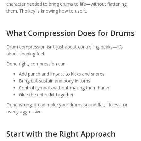
character needed to bring drums to life—without flattening
them. The key is knowing how to use it.
What Compression Does for Drums
Drum compression isn’t just about controlling peaks—it’s
about shaping feel.
Done right, compression can:
Add punch and impact to kicks and snares
Bring out sustain and body in toms
Control cymbals without making them harsh
Glue the entire kit together
Done wrong, it can make your drums sound flat, lifeless, or
overly aggressive.
Start with the Right Approach