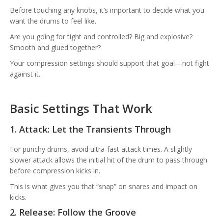
Before touching any knobs, it’s important to decide what you
want the drums to feel like.
Are you going for tight and controlled? Big and explosive?
Smooth and glued together?
Your compression settings should support that goal—not fight
against it.
Basic Settings That Work
1. Attack: Let the Transients Through
For punchy drums, avoid ultra-fast attack times. A slightly
slower attack allows the initial hit of the drum to pass through
before compression kicks in.
This is what gives you that “snap” on snares and impact on
kicks.
2. Release: Follow the Groove