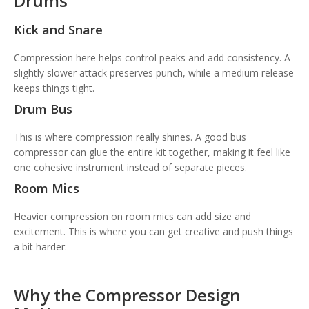
Drums
Kick and Snare
Compression here helps control peaks and add consistency. A
slightly slower attack preserves punch, while a medium release
keeps things tight.
Drum Bus
This is where compression really shines. A good bus
compressor can glue the entire kit together, making it feel like
one cohesive instrument instead of separate pieces.
Room Mics
Heavier compression on room mics can add size and
excitement. This is where you can get creative and push things
a bit harder.
Why the Compressor Design