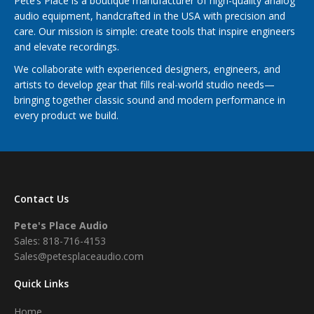
Pete’s Place is a boutique manufacturer of high-quality analog
audio equipment, handcrafted in the USA with precision and
care. Our mission is simple: create tools that inspire engineers
and elevate recordings.
We collaborate with experienced designers, engineers, and
artists to develop gear that fills real-world studio needs—
bringing together classic sound and modern performance in
every product we build.
Contact Us
Pete's Place Audio
Sales: 818-716-4153
Sales@petesplaceaudio.com
Quick Links
Home