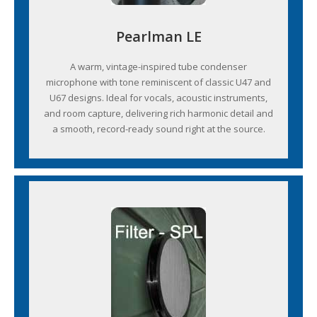
Pearlman LE
A warm, vintage-inspired tube condenser
microphone with tone reminiscent of classic U47 and
U67 designs. Ideal for vocals, acoustic instruments,
and room capture, delivering rich harmonic detail and
a smooth, record-ready sound right at the source.