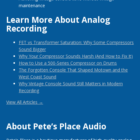
maintenance
Learn More About Analog
Recording
FET vs Transformer Saturation: Why Some Compressors
Sound Bigger
Why Your Compressor Sounds Harsh (And How to Fix It)
How to Use a 500-Series Compressor on Drums
The Forgotten Console That Shaped Motown and the
West Coast Sound
Why Vintage Console Sound Still Matters in Modern
Recording
View All Articles →
About Pete’s Place Audio