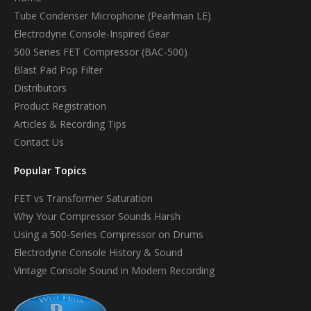
Tube Condenser Microphone (Pearlman LE)
Electrodyne Console-Inspired Gear
500 Series FET Compressor (BAC-500)
Blast Pad Pop Filter
Distributors
Product Registration
Articles & Recording Tips
Contact Us
Popular Topics
FET vs Transformer Saturation
Why Your Compressor Sounds Harsh
Using a 500-Series Compressor on Drums
Electrodyne Console History & Sound
Vintage Console Sound in Modern Recording