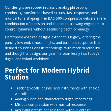
Our designs are rooted in classic analog philosophy—
combining transformer-based circuits, fast response, and
musical tone shaping. The BAC-500 compressor delivers a rare
combination of precision and character, allowing engineers to
control dynamics without sacrificing depth or energy.
Electrodyne-inspired designs extend this legacy, offering the
punchy low end, smooth highs, and balanced response that
defined countless classic recordings. With modern reliability
and thoughtful design, our gear fits seamlessly into today’s
digital and hybrid workflows.
Perfect for Modern Hybrid
Studios
Tracking vocals, drums, and instruments with analog
warmth
Adding punch and character to digital recordings
Mix bus compression with musical response
Achieving vintage console tone without vintage