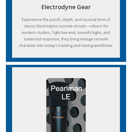
Electrodyne Gear
Experience the punch, depth, and musical tone of
classic Electrodyne console circuits—reborn for
modern studios. Tight low end, smooth highs, and
balanced response, they bring vintage console
character into today’s tracking and mixing workflows.