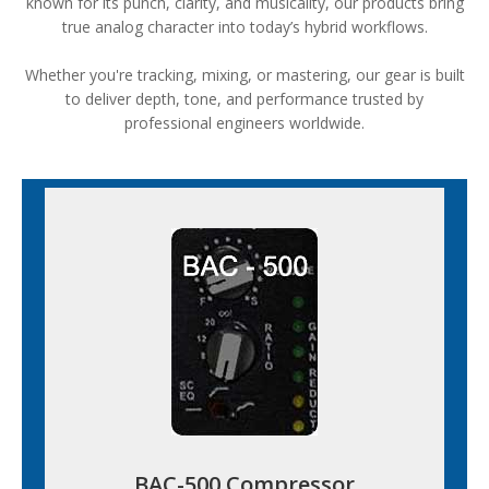
known for its punch, clarity, and musicality, our products bring
true analog character into today’s hybrid workflows.
Whether you're tracking, mixing, or mastering, our gear is built
to deliver depth, tone, and performance trusted by
professional engineers worldwide.
BAC-500 Compressor