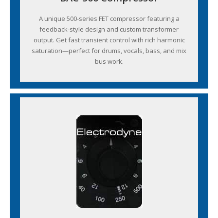
A unique 500-series FET compressor featuring a
feedback-style design and custom transformer
output. Get fast transient control with rich harmonic
saturation—perfect for drums, vocals, bass, and mix
bus work.