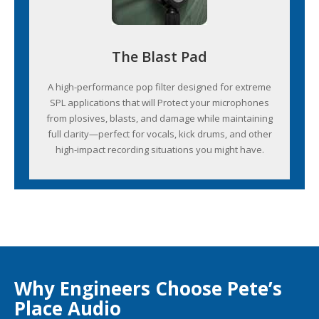
The Blast Pad
A high-performance pop filter designed for extreme
SPL applications that will Protect your microphones
from plosives, blasts, and damage while maintaining
full clarity—perfect for vocals, kick drums, and other
high-impact recording situations you might have.
Why Engineers Choose Pete’s
Place Audio