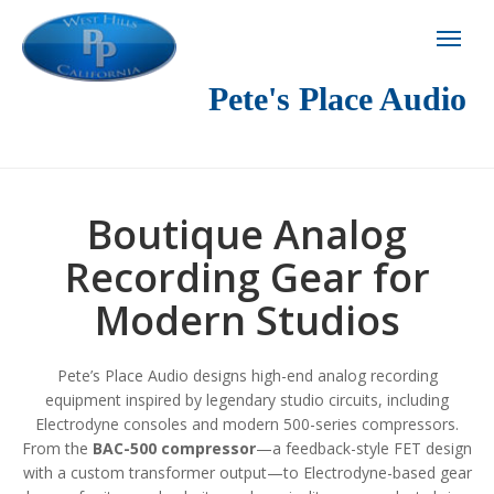
Pete's Place Audio
Boutique Analog
Recording Gear for
Modern Studios
Pete’s Place Audio designs high-end analog recording
equipment inspired by legendary studio circuits, including
Electrodyne consoles and modern 500-series compressors.
From the
BAC-500 compressor
—a feedback-style FET design
with a custom transformer output—to Electrodyne-based gear